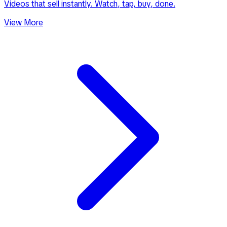
Videos that sell instantly. Watch, tap, buy, done.
View More