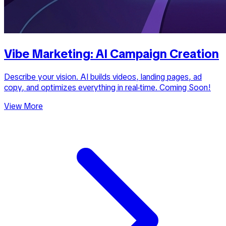
Vibe Marketing: AI Campaign Creation
Describe your vision. AI builds videos, landing pages, ad
copy, and optimizes everything in real-time. Coming Soon!
View More