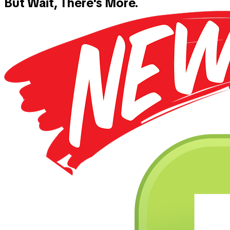
But Wait, There's More.