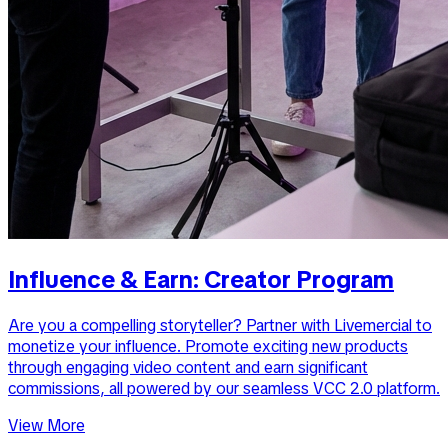
Influence & Earn: Creator Program
Are you a compelling storyteller? Partner with Livemercial to
monetize your influence. Promote exciting new products
through engaging video content and earn significant
commissions, all powered by our seamless VCC 2.0 platform.
View More