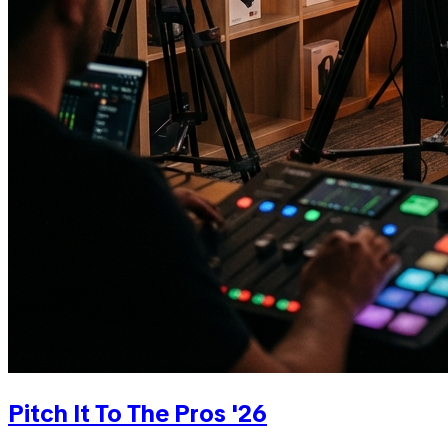
Pitch It To The Pros '26