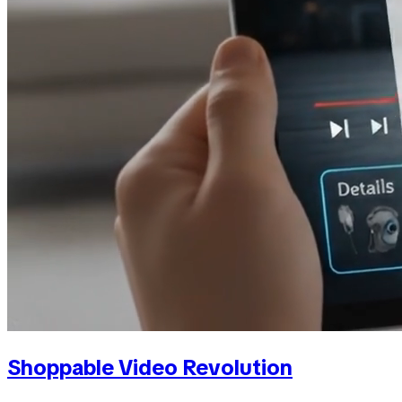
Shoppable Video Revolution