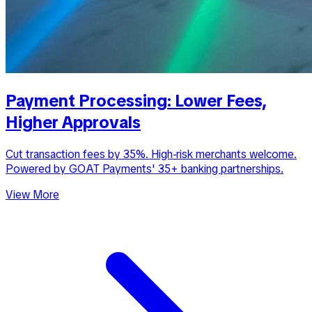
Payment Processing: Lower Fees,
Higher Approvals
Cut transaction fees by 35%. High-risk merchants welcome.
Powered by GOAT Payments' 35+ banking partnerships.
View More