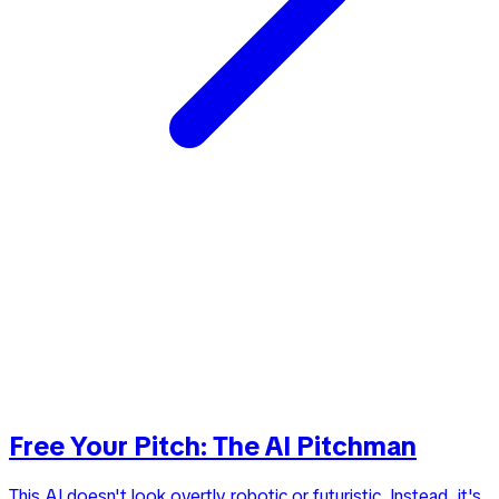
Free Your Pitch: The AI Pitchman
This AI doesn't look overtly robotic or futuristic. Instead, it's