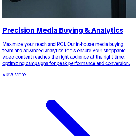
Precision Media Buying & Analytics
Maximize your reach and ROI. Our in-house media buying
team and advanced analytics tools ensure your shoppable
video content reaches the right audience at the right time,
optimizing campaigns for peak performance and conversion.
View More