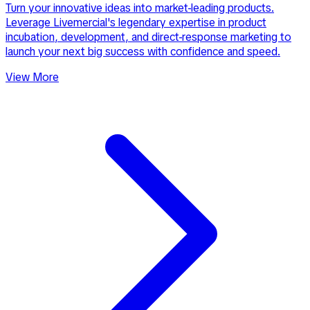
Turn your innovative ideas into market-leading products.
Leverage Livemercial's legendary expertise in product
incubation, development, and direct-response marketing to
launch your next big success with confidence and speed.
View More