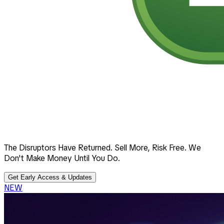
The Disruptors Have Returned. Sell More, Risk Free. We
Don't Make Money Until You Do.
Get Early Access & Updates
NEW