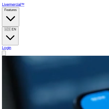
Live
mercial
™
Features
🇺🇸
EN
Login