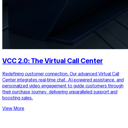
VCC 2.0: The Virtual Call Center
Redefining customer connection. Our advanced Virtual Call
Center integrates real-time chat, AI-powered assistance, and
personalized video engagement to guide customers through
their purchase journey, delivering unparalleled support and
boosting sales.
View More