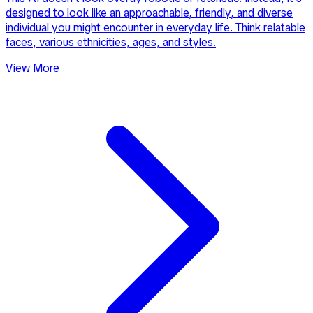
designed to look like an approachable, friendly, and diverse
individual you might encounter in everyday life. Think relatable
faces, various ethnicities, ages, and styles.
View More