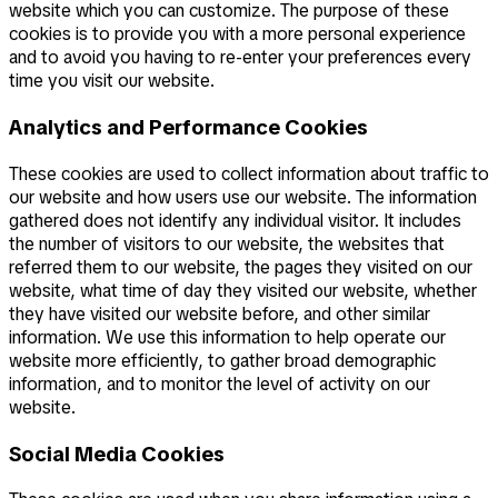
website which you can customize. The purpose of these
cookies is to provide you with a more personal experience
and to avoid you having to re-enter your preferences every
time you visit our website.
Analytics and Performance Cookies
These cookies are used to collect information about traffic to
our website and how users use our website. The information
gathered does not identify any individual visitor. It includes
the number of visitors to our website, the websites that
referred them to our website, the pages they visited on our
website, what time of day they visited our website, whether
they have visited our website before, and other similar
information. We use this information to help operate our
website more efficiently, to gather broad demographic
information, and to monitor the level of activity on our
website.
Social Media Cookies