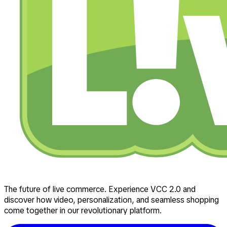
The future of live commerce. Experience VCC 2.0 and
discover how video, personalization, and seamless shopping
come together in our revolutionary platform.