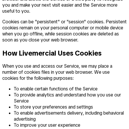
you and make your next visit easier and the Service more
useful to you.
Cookies can be "persistent" or "session" cookies. Persistent
cookies remain on your personal computer or mobile device
when you go offline, while session cookies are deleted as
soon as you close your web browser.
How Livemercial Uses Cookies
When you use and access our Service, we may place a
number of cookies files in your web browser. We use
cookies for the following purposes:
To enable certain functions of the Service
To provide analytics and understand how you use our
Service
To store your preferences and settings
To enable advertisements delivery, including behavioral
advertising
To improve your user experience