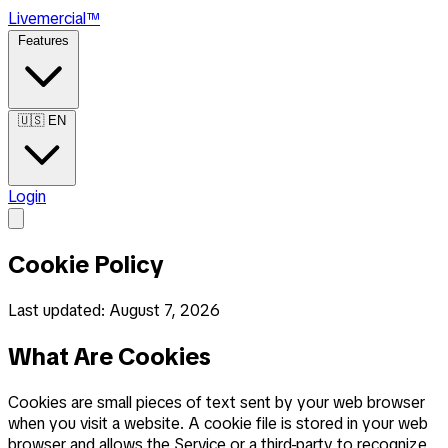
Live
mercial
™
Features
🇺🇸
EN
Login
Cookie Policy
Last updated: August 7, 2026
What Are Cookies
Cookies are small pieces of text sent by your web browser
when you visit a website. A cookie file is stored in your web
browser and allows the Service or a third-party to recognize