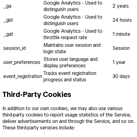
Google Analytics - Used to
_ga
2 years
distinguish users
Google Analytics - Used to
_gid
24 hours
distinguish users
Google Analytics - Used to
_gat
1 minute
throttle request rate
Maintains user session and
session_id
Session
login state
Stores user language and
user_preferences
1 year
display preferences
Tracks event registration
event_registration
30 days
progress and status
Third-Party Cookies
In addition to our own cookies, we may also use various
third-party cookies to report usage statistics of the Service,
deliver advertisements on and through the Service, and so on.
These third-party services include: