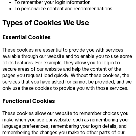
To remember your login information
To personalize content and recommendations
Types of Cookies We Use
Essential Cookies
These cookies are essential to provide you with services
available through our website and to enable you to use some
of its features. For example, they allow you to log in to
secure areas of our website and help the content of the
pages you request load quickly. Without these cookies, the
services that you have asked for cannot be provided, and we
only use these cookies to provide you with those services.
Functional Cookies
These cookies allow our website to remember choices you
make when you use our website, such as remembering your
language preferences, remembering your login details, and
remembering the changes you make to other parts of our