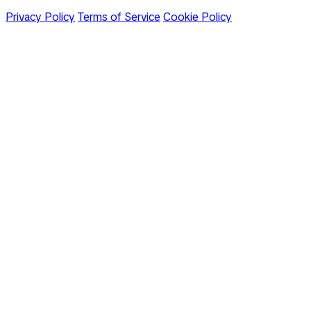
Privacy Policy
Terms of Service
Cookie Policy