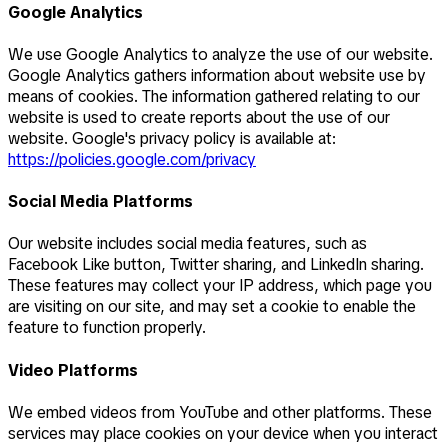
Google Analytics
We use Google Analytics to analyze the use of our website.
Google Analytics gathers information about website use by
means of cookies. The information gathered relating to our
website is used to create reports about the use of our
website. Google's privacy policy is available at:
https://policies.google.com/privacy
Social Media Platforms
Our website includes social media features, such as
Facebook Like button, Twitter sharing, and LinkedIn sharing.
These features may collect your IP address, which page you
are visiting on our site, and may set a cookie to enable the
feature to function properly.
Video Platforms
We embed videos from YouTube and other platforms. These
services may place cookies on your device when you interact