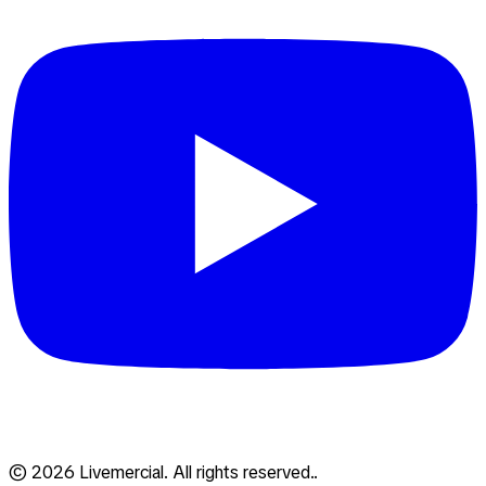
© 2026 Livemercial. All rights reserved..