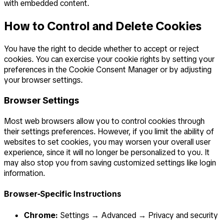
with embedded content.
How to Control and Delete Cookies
You have the right to decide whether to accept or reject
cookies. You can exercise your cookie rights by setting your
preferences in the Cookie Consent Manager or by adjusting
your browser settings.
Browser Settings
Most web browsers allow you to control cookies through
their settings preferences. However, if you limit the ability of
websites to set cookies, you may worsen your overall user
experience, since it will no longer be personalized to you. It
may also stop you from saving customized settings like login
information.
Browser-Specific Instructions
Chrome:
Settings → Advanced → Privacy and security