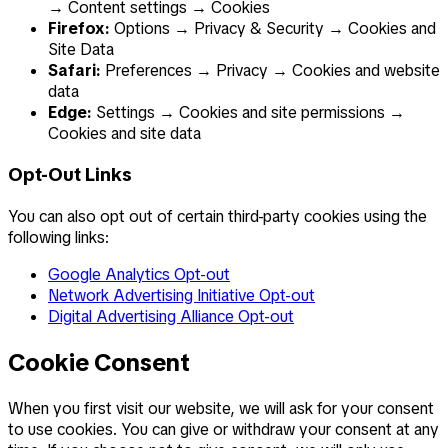
→ Content settings → Cookies
Firefox:
Options → Privacy & Security → Cookies and
Site Data
Safari:
Preferences → Privacy → Cookies and website
data
Edge:
Settings → Cookies and site permissions →
Cookies and site data
Opt-Out Links
You can also opt out of certain third-party cookies using the
following links:
Google Analytics Opt-out
Network Advertising Initiative Opt-out
Digital Advertising Alliance Opt-out
Cookie Consent
When you first visit our website, we will ask for your consent
to use cookies. You can give or withdraw your consent at any