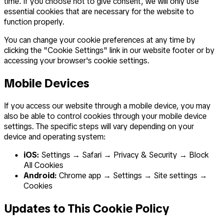
time. If you choose not to give consent, we will only use
essential cookies that are necessary for the website to
function properly.
You can change your cookie preferences at any time by
clicking the "Cookie Settings" link in our website footer or by
accessing your browser's cookie settings.
Mobile Devices
If you access our website through a mobile device, you may
also be able to control cookies through your mobile device
settings. The specific steps will vary depending on your
device and operating system:
iOS:
Settings → Safari → Privacy & Security → Block
All Cookies
Android:
Chrome app → Settings → Site settings →
Cookies
Updates to This Cookie Policy