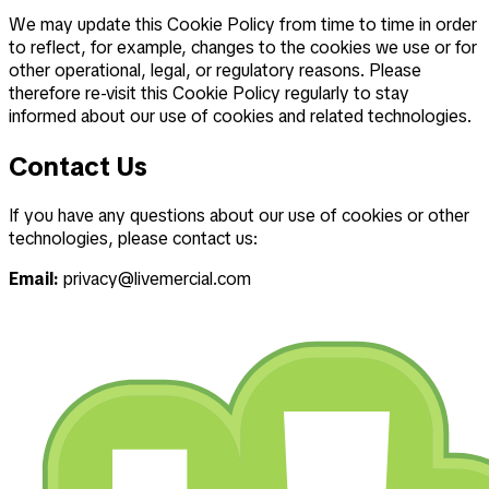
We may update this Cookie Policy from time to time in order
to reflect, for example, changes to the cookies we use or for
other operational, legal, or regulatory reasons. Please
therefore re-visit this Cookie Policy regularly to stay
informed about our use of cookies and related technologies.
Contact Us
If you have any questions about our use of cookies or other
technologies, please contact us:
Email:
privacy@livemercial.com