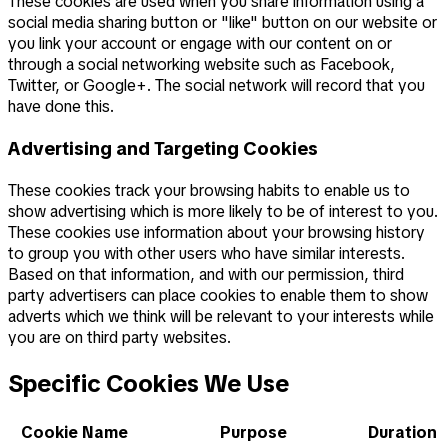
These cookies are used when you share information using a
social media sharing button or "like" button on our website or
you link your account or engage with our content on or
through a social networking website such as Facebook,
Twitter, or Google+. The social network will record that you
have done this.
Advertising and Targeting Cookies
These cookies track your browsing habits to enable us to
show advertising which is more likely to be of interest to you.
These cookies use information about your browsing history
to group you with other users who have similar interests.
Based on that information, and with our permission, third
party advertisers can place cookies to enable them to show
adverts which we think will be relevant to your interests while
you are on third party websites.
Specific Cookies We Use
Cookie Name
Purpose
Duration