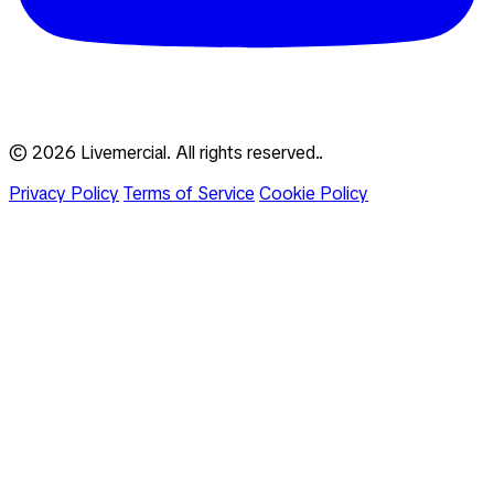
© 2026 Livemercial. All rights reserved..
Privacy Policy
Terms of Service
Cookie Policy