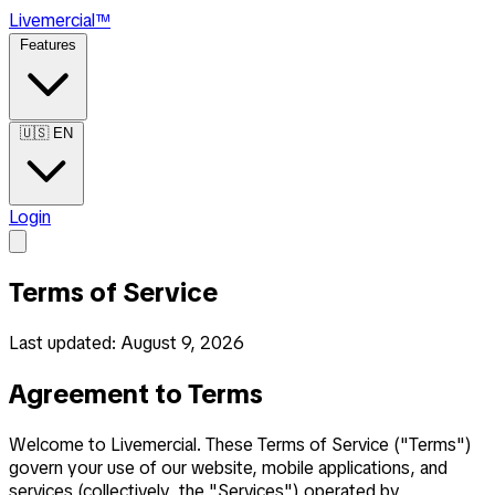
Live
mercial
™
Features
🇺🇸
EN
Login
Terms of Service
Last updated: August 9, 2026
Agreement to Terms
Welcome to Livemercial. These Terms of Service ("Terms")
govern your use of our website, mobile applications, and
services (collectively, the "Services") operated by