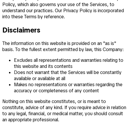
Policy, which also governs your use of the Services, to
understand our practices. Our Privacy Policy is incorporated
into these Terms by reference.
Disclaimers
The information on this website is provided on an "as is"
basis. To the fullest extent permitted by law, this Company:
Excludes all representations and warranties relating to
this website and its contents
Does not warrant that the Services will be constantly
available or available at all
Makes no representations or warranties regarding the
accuracy or completeness of any content
Nothing on this website constitutes, or is meant to
constitute, advice of any kind. If you require advice in relation
to any legal, financial, or medical matter, you should consult
an appropriate professional.