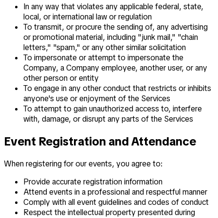
In any way that violates any applicable federal, state,
local, or international law or regulation
To transmit, or procure the sending of, any advertising
or promotional material, including "junk mail," "chain
letters," "spam," or any other similar solicitation
To impersonate or attempt to impersonate the
Company, a Company employee, another user, or any
other person or entity
To engage in any other conduct that restricts or inhibits
anyone's use or enjoyment of the Services
To attempt to gain unauthorized access to, interfere
with, damage, or disrupt any parts of the Services
Event Registration and Attendance
When registering for our events, you agree to:
Provide accurate registration information
Attend events in a professional and respectful manner
Comply with all event guidelines and codes of conduct
Respect the intellectual property presented during