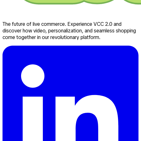
The future of live commerce. Experience VCC 2.0 and
discover how video, personalization, and seamless shopping
come together in our revolutionary platform.