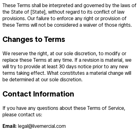
These Terms shall be interpreted and governed by the laws of
the State of [State], without regard to its conflict of law
provisions. Our failure to enforce any right or provision of
these Terms will not be considered a waiver of those rights.
Changes to Terms
We reserve the right, at our sole discretion, to modify or
replace these Terms at any time. If a revision is material, we
will try to provide at least 30 days notice prior to any new
terms taking effect. What constitutes a material change will
be determined at our sole discretion.
Contact Information
If you have any questions about these Terms of Service,
please contact us:
Email:
legal@livemercial.com