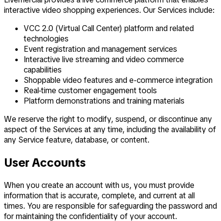
interactive video shopping experiences. Our Services include:
VCC 2.0 (Virtual Call Center) platform and related
technologies
Event registration and management services
Interactive live streaming and video commerce
capabilities
Shoppable video features and e-commerce integration
Real-time customer engagement tools
Platform demonstrations and training materials
We reserve the right to modify, suspend, or discontinue any
aspect of the Services at any time, including the availability of
any Service feature, database, or content.
User Accounts
When you create an account with us, you must provide
information that is accurate, complete, and current at all
times. You are responsible for safeguarding the password and
for maintaining the confidentiality of your account.