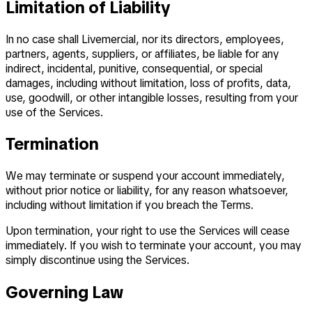
Limitation of Liability
In no case shall Livemercial, nor its directors, employees,
partners, agents, suppliers, or affiliates, be liable for any
indirect, incidental, punitive, consequential, or special
damages, including without limitation, loss of profits, data,
use, goodwill, or other intangible losses, resulting from your
use of the Services.
Termination
We may terminate or suspend your account immediately,
without prior notice or liability, for any reason whatsoever,
including without limitation if you breach the Terms.
Upon termination, your right to use the Services will cease
immediately. If you wish to terminate your account, you may
simply discontinue using the Services.
Governing Law