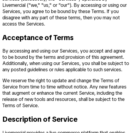
Livemercial ("we," "us," or "our"). By accessing or using our
Services, you agree to be bound by these Terms. If you
disagree with any part of these terms, then you may not
access the Services.
Acceptance of Terms
By accessing and using our Services, you accept and agree
to be bound by the terms and provision of this agreement.
Additionally, when using our Services, you shall be subject to
any posted guidelines or rules applicable to such services.
We reserve the right to update and change the Terms of
Service from time to time without notice. Any new features
that augment or enhance the current Service, including the
release of new tools and resources, shall be subject to the
Terms of Service.
Description of Service
Livemercial provides a live commerce platform that enables