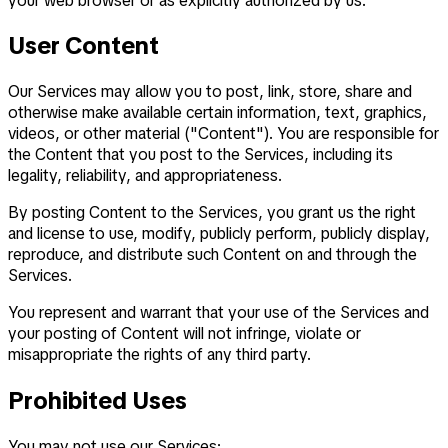
your web browser or as explicitly authorized by us.
User Content
Our Services may allow you to post, link, store, share and
otherwise make available certain information, text, graphics,
videos, or other material ("Content"). You are responsible for
the Content that you post to the Services, including its
legality, reliability, and appropriateness.
By posting Content to the Services, you grant us the right
and license to use, modify, publicly perform, publicly display,
reproduce, and distribute such Content on and through the
Services.
You represent and warrant that your use of the Services and
your posting of Content will not infringe, violate or
misappropriate the rights of any third party.
Prohibited Uses
You may not use our Services: