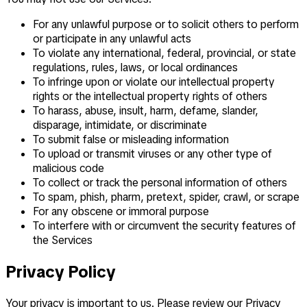
For any unlawful purpose or to solicit others to perform
or participate in any unlawful acts
To violate any international, federal, provincial, or state
regulations, rules, laws, or local ordinances
To infringe upon or violate our intellectual property
rights or the intellectual property rights of others
To harass, abuse, insult, harm, defame, slander,
disparage, intimidate, or discriminate
To submit false or misleading information
To upload or transmit viruses or any other type of
malicious code
To collect or track the personal information of others
To spam, phish, pharm, pretext, spider, crawl, or scrape
For any obscene or immoral purpose
To interfere with or circumvent the security features of
the Services
Privacy Policy
Your privacy is important to us. Please review our Privacy