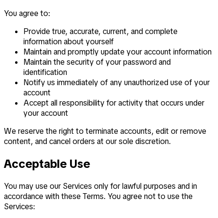
You agree to:
Provide true, accurate, current, and complete
information about yourself
Maintain and promptly update your account information
Maintain the security of your password and
identification
Notify us immediately of any unauthorized use of your
account
Accept all responsibility for activity that occurs under
your account
We reserve the right to terminate accounts, edit or remove
content, and cancel orders at our sole discretion.
Acceptable Use
You may use our Services only for lawful purposes and in
accordance with these Terms. You agree not to use the
Services: