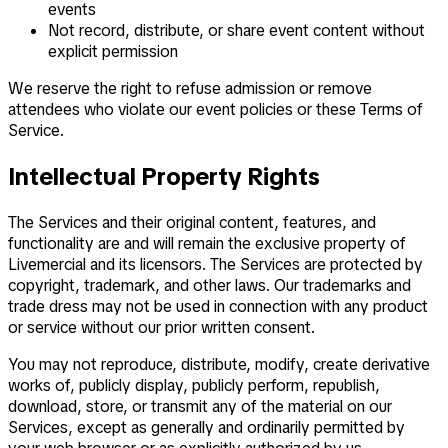
events
Not record, distribute, or share event content without
explicit permission
We reserve the right to refuse admission or remove
attendees who violate our event policies or these Terms of
Service.
Intellectual Property Rights
The Services and their original content, features, and
functionality are and will remain the exclusive property of
Livemercial and its licensors. The Services are protected by
copyright, trademark, and other laws. Our trademarks and
trade dress may not be used in connection with any product
or service without our prior written consent.
You may not reproduce, distribute, modify, create derivative
works of, publicly display, publicly perform, republish,
download, store, or transmit any of the material on our
Services, except as generally and ordinarily permitted by